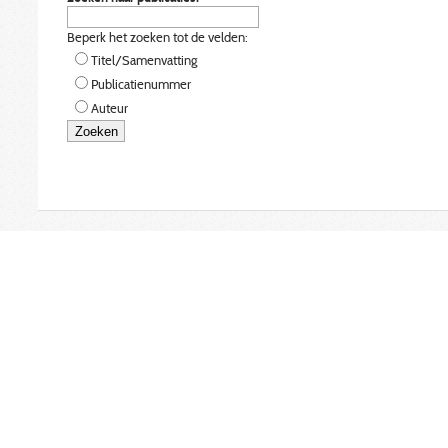
Beperk het zoeken tot de velden:
Titel/Samenvatting
Publicatienummer
Auteur