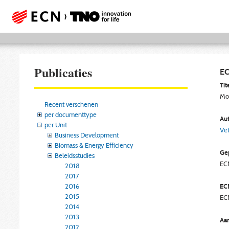
Publicaties
EC
Tite
Mod
Recent verschenen
per documenttype
Aut
per Unit
Vet
Business Development
Biomass & Energy Efficiency
Gep
Beleidsstudies
EC
2018
2017
2016
EC
2015
EC
2014
2013
Aan
2012