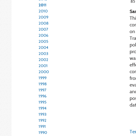
85
2011
Sa
2010
2009
Thi
2008
co
2007
on 
2006
Tr
2005
pol
2004
pr
2003
was
2002
ef
2001
co
2000
fro
1999
1998
eva
1997
and
1996
pos
1995
dat
1994
1993
1992
1991
Ter
1990