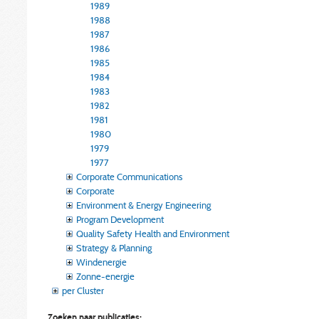
1989
1988
1987
1986
1985
1984
1983
1982
1981
1980
1979
1977
Corporate Communications
Corporate
Environment & Energy Engineering
Program Development
Quality Safety Health and Environment
Strategy & Planning
Windenergie
Zonne-energie
per Cluster
Zoeken naar publicaties: