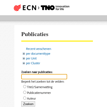
Publicaties
Recent verschenen
per documenttype
per Unit
per Cluster
Zoeken naar publicaties:
Beperk het zoeken tot de velden:
Titel/Samenvatting
Publicatienummer
Auteur