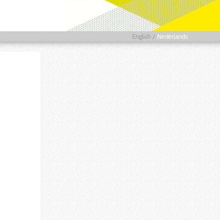
English
/
Nederlands