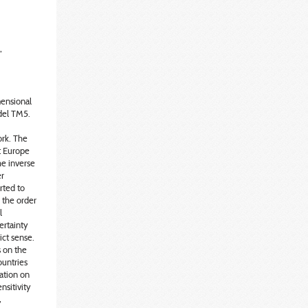
,
ensional
del TM5.
rk. The
t Europe
he inverse
er
rted to
 the order
l
ertainty
ict sense.
s on the
ountries
mation on
nsitivity
,