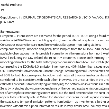
Aantal pagina's:
19
Gepubliceerd in: JOURNAL OF GEOPHYSICAL RESEARCH (), , 2010, Vol.VOL. 115
p.D22309-.
Samenvatting:
European CH4 emissions are estimated for the period 2001–2006 using a fourdim
variational (4DVAR) inverse modeling system, based on the atmospheric zoom mo
Continuous observations are used from various European monitoring stations,
complemented by European and global flask samples from the NOAA/ESRL netwo
available observations mainly provide information on the emissions from northwes
(NWE), including the UK, Ireland, the BENELUX countries, France and Germany. T
modeling estimates for the total anthropogenic emissions from NWE are 21% high
compared to the EDGARv4.0 emission inventory and 40% higher than values repo
U.N. Framework Convention on Climate Change. Assuming overall uncertainties on
of 30% for both bottom-up and top-down estimates, all three estimates can be stil
considered to be consistent with each other. However, the uncertainties in the unc
estimates prevent us from verifying (or falsifying) the bottom-up inventories in a str
Sensitivity studies show some dependence of the derived spatial emission pattern
set of atmospheric monitoring stations used, but the total emissions for the NWE c
appear to be relatively robust. While the standard inversions include a priori infor
the spatial and temporal emission patterns from bottom-up inventories, a further se
inversion without this a priori information results in very similar NWE country totals