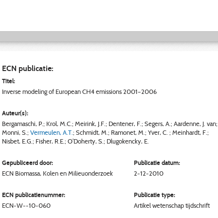
ECN publicatie:
Titel:
Inverse modeling of European CH4 emissions 2001–2006
Auteur(s):
Bergamaschi, P.
;
Krol, M.C.
;
Meirink, J.F.
;
Dentener, F.
;
Segers, A.
;
Aardenne, J. van
;
Monni, S.
;
Vermeulen, A.T.
;
Schmidt, M.
;
Ramonet, M.
;
Yver, C.
;
Meinhardt, F.
;
Nisbet, E.G.
;
Fisher, R.E.
;
O’Doherty, S.
;
Dlugokencky, E.
Gepubliceerd door:
Publicatie datum:
ECN
Biomassa, Kolen en Milieuonderzoek
2-12-2010
ECN publicatienummer:
Publicatie type:
ECN-W--10-060
Artikel wetenschap tijdschrift