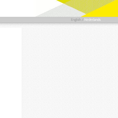
English
/
Nederlands