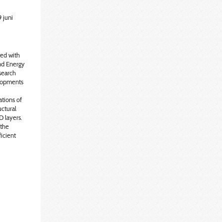
 juni
ted with
ind Energy
esearch
lopments
tions of
uctural
D layers.
 the
ficient