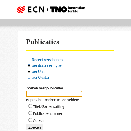
Publicaties
Recent verschenen
per documenttype
per Unit
per Cluster
Zoeken naar publicaties:
Beperk het zoeken tot de velden:
Titel/Samenvatting
Publicatienummer
Auteur