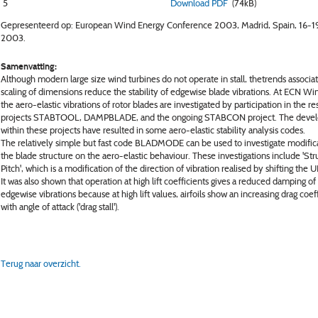
5
Download PDF
(74kB)
Gepresenteerd op: European Wind Energy Conference 2003, Madrid, Spain, 16-19
2003.
Samenvatting:
Although modern large size wind turbines do not operate in stall, thetrends associa
scaling of dimensions reduce the stability of edgewise blade vibrations. At ECN W
the aero-elastic vibrations of rotor blades are investigated by participation in the r
projects STABTOOL, DAMPBLADE, and the ongoing STABCON project. The deve
within these projects have resulted in some aero-elastic stability analysis codes.
The relatively simple but fast code BLADMODE can be used to investigate modifica
the blade structure on the aero-elastic behaviour. These investigations include 'Str
Pitch', which is a modification of the direction of vibration realised by shifting the U
It was also shown that operation at high lift coefficients gives a reduced damping of
edgewise vibrations because at high lift values, airfoils show an increasing drag coef
with angle of attack ('drag stall').
Terug naar overzicht.