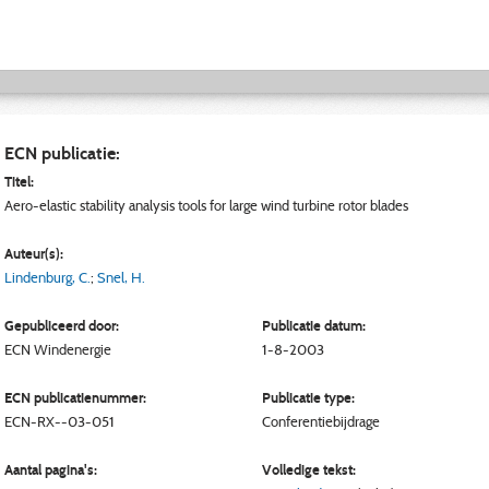
ECN publicatie:
Titel:
Aero-elastic stability analysis tools for large wind turbine rotor blades
Auteur(s):
Lindenburg, C.
;
Snel, H.
Gepubliceerd door:
Publicatie datum:
ECN
Windenergie
1-8-2003
ECN publicatienummer:
Publicatie type:
ECN-RX--03-051
Conferentiebijdrage
Aantal pagina's:
Volledige tekst: