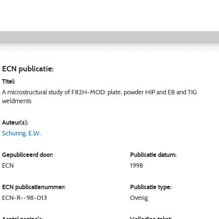
ECN publicatie:
Titel:
A microstructural study of F82H-MOD: plate, powder HIP and EB and TIG
weldments
Auteur(s):
Schuring, E.W.
Gepubliceerd door:
Publicatie datum:
ECN
1998
ECN publicatienummer:
Publicatie type:
ECN-R--98-013
Overig