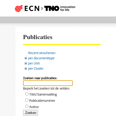
Publicaties
Recent verschenen
per documenttype
per Unit
per Cluster
Zoeken naar publicaties:
Beperk het zoeken tot de velden:
Titel/Samenvatting
Publicatienummer
Auteur