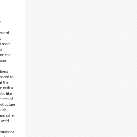
a
bar of
o
2H mod.
ain
 on the
sses
e
rdness
pared to
t the
e with a
tic like
 rest of
ostructure
 HIP-
nd differ
e weld
ntrations