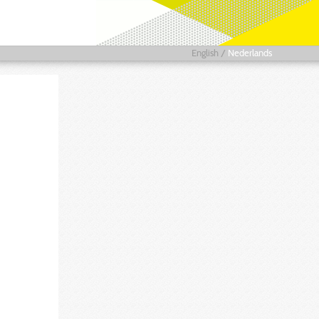
English
/
Nederlands