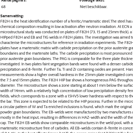
Aantal pagina's:
Volledige tekst:
68
Niet beschikbaar.
Samenvatting:
F82H is the heat identification number of a ferritic/martensitic steel.The steel has 
chemical composition resulting in low activation after neutron irradiation. At ECN a
microstructural study was conducted on plates of F82H (73, 15 and 25mm thick), a 
HIPped F82H and EB and TIG welds in F82H plates. The investigation was aimed t
characterise the microstructures for reference in irradiation experiments. The F8
plates have a martensitic matrix with carbide precipitation on the prior austenite gr
boundaries and the martensite laths. The carbide precipitation is most pronounced
prior austenite grain boundaries. The PAG is comparable for the three plate thickne
investigated. In two plates faint segregation bands were found with a denser carbid
precipitation and 8-ferrite. Further Ta, Ti and Zr containing oxides are present. Ha
measurements show a higher overall hardness in the 25mm plate investigated com
the 7.5 and 15mm plates. The F82H HIP bar shows a homogeneous PAG throughou
diameter. The microstructure shows a zone starting at about 1 mm below the surfac
width of 14mm, with a relatively high concentration of low precipitation density ferri
fields, which corresponds to a zone with a 15HV5 lower hardness with respect to the
the bar. This zone is expected to be related to the HIP process. Further in the micr
a circular pattern of W and Ta enriched inclusions is found, which mark the original
powder grain boundaries. The EB-welds were manufactured by two manufactures a
mostly in the heat input, resulting in differences in HAZ-width and the width of th
cap. The F82H EB welds show comparable microstructures in the weld pool, with a
martensitic microstructure free of carbides. All EB-welds contain 8-ferrite in conce