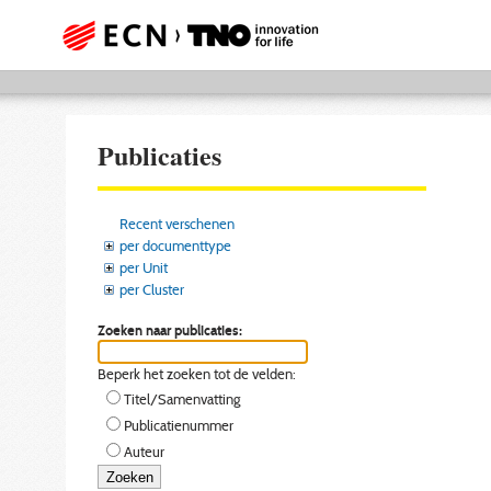
Publicaties
Recent verschenen
per documenttype
per Unit
per Cluster
Zoeken naar publicaties:
Beperk het zoeken tot de velden:
Titel/Samenvatting
Publicatienummer
Auteur