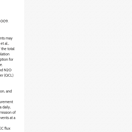
2009.
ents may
et al.,
 the total
ulation
ption for
e.
and N2O
er (QCL)
ion, and
surement
 daily,
mission of
vents at a
C flux