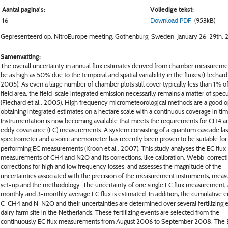
Aantal pagina's:
Volledige tekst:
16
Download PDF
(953kB)
Gepresenteerd op: NitroEurope meeting, Gothenburg, Sweden, January 26-29th, 
Samenvatting:
The overall uncertainty in annual flux estimates derived from chamber measurem
be as high as 50% due to the temporal and spatial variability in the fluxes (Flechard 
2005). As even a large number of chamber plots still cover typically less than 1% of
field area, the field-scale integrated emission necessarily remains a matter of spec
(Flechard et al., 2005). High frequency micrometeorological methods are a good o
obtaining integrated estimates on a hectare scale with a continuous coverage in tim
Instrumentation is now becoming available that meets the requirements for CH4 
eddy covariance (EC) measurements. A system consisting of a quantum cascade las
spectrometer and a sonic anemometer has recently been proven to be suitable for
performing EC measurements (Kroon et al., 2007). This study analyses the EC flux
measurements of CH4 and N2O and its corrections, like calibration, Webb-correct
corrections for high and low frequency losses, and assesses the magnitude of the
uncertainties associated with the precision of the measurement instruments, mea
set-up and the methodology. The uncertainty of one single EC flux measurement, a
monthly and 3-monthly average EC flux is estimated. In addition, the cumulative e
C-CH4 and N-N2O and their uncertainties are determined over several fertilizing e
dairy farm site in the Netherlands. These fertilizing events are selected from the
continuously EC flux measurements from August 2006 to September 2008. The E