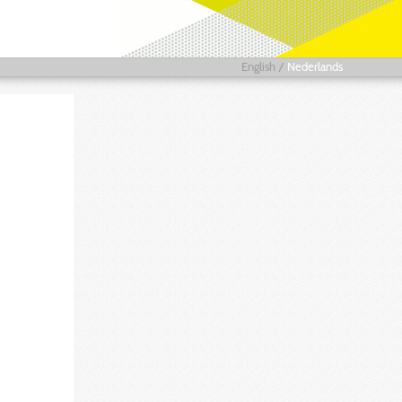
English
/
Nederlands