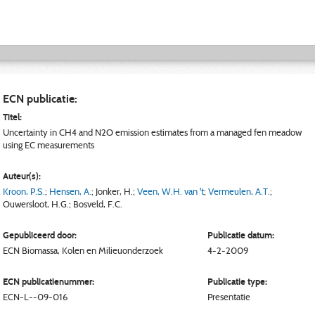
ECN publicatie:
Titel:
Uncertainty in CH4 and N2O emission estimates from a managed fen meadow
using EC measurements
Auteur(s):
Kroon, P.S.
;
Hensen, A.
;
Jonker, H.
;
Veen, W.H. van 't
;
Vermeulen, A.T.
;
Ouwersloot, H.G.
;
Bosveld, F.C.
Gepubliceerd door:
Publicatie datum:
ECN
Biomassa, Kolen en Milieuonderzoek
4-2-2009
ECN publicatienummer:
Publicatie type:
ECN-L--09-016
Presentatie