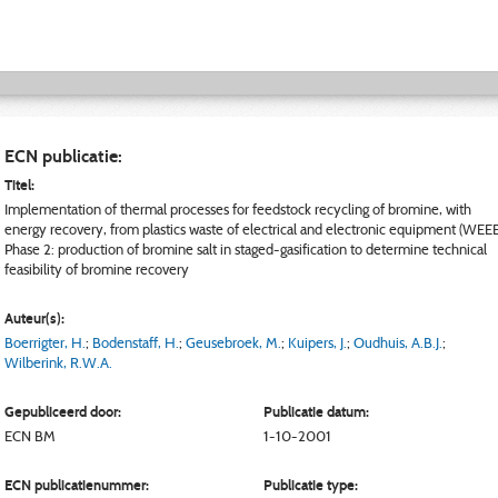
ECN publicatie:
Titel:
Implementation of thermal processes for feedstock recycling of bromine, with
energy recovery, from plastics waste of electrical and electronic equipment (WEEE
Phase 2: production of bromine salt in staged-gasification to determine technical
feasibility of bromine recovery
Auteur(s):
Boerrigter, H.
;
Bodenstaff, H.
;
Geusebroek, M.
;
Kuipers, J.
;
Oudhuis, A.B.J.
;
Wilberink, R.W.A.
Gepubliceerd door:
Publicatie datum:
ECN
BM
1-10-2001
ECN publicatienummer:
Publicatie type: