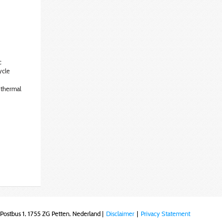
c
ycle
 thermal
Postbus 1, 1755 ZG Petten, Nederland |
Disclaimer
|
Privacy Statement