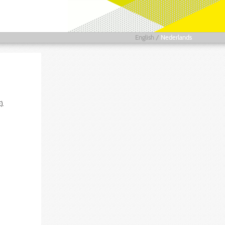
English
/
Nederlands
).