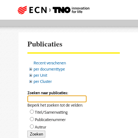
Publicaties
Recent verschenen
per documenttype
per Unit
per Cluster
Zoeken naar publicaties:
Beperk het zoeken tot de velden:
Titel/Samenvatting
Publicatienummer
Auteur