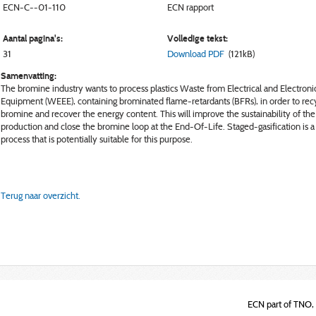
ECN-C--01-110
ECN rapport
Aantal pagina's:
Volledige tekst:
31
Download PDF
(121kB)
Samenvatting:
The bromine industry wants to process plastics Waste from Electrical and Electroni
Equipment (WEEE), containing brominated flame-retardants (BFRs), in order to rec
bromine and recover the energy content. This will improve the sustainability of the
production and close the bromine loop at the End-Of-Life. Staged-gasification is a
process that is potentially suitable for this purpose.
Terug naar overzicht.
ECN part of TNO, 