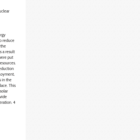
uclear
ergy
to reduce
 the
 a result
were put
resources.
eduction
ployment,
s in the
ace. This
solar
ovide
eration. 4