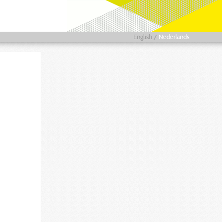
English
/
Nederlands