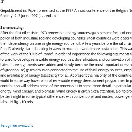
21
Gepubliceerd in: Paper, presented at the 1997 Annual conference of the Belgian N
Society, 2-3 June, 1997 (), , , Vol., p.-.
Samenvatting:
After the first oil crisis in 1973 renewable energy sources again becamefocus of en
policy of both industrialized and developing countries. Most countries were eager 
their dependency on one single energy source, oil. A few years before the oil crisis
RandD already started looking in ways to make our world more sustainable. This was
of the work of the 'Club of Rome'. In order of importance the following arguments 
forward to develop renewable energy sources: diversification, and conservation of 
Later, three arguments were added and slowly became the most important ones: r
of (greenhouse) gases emission connected to the use of fossil energy sources, em
and availability of energy (electricity) for all. At present the majority of the countrie
world in some way have national renewable energy development programmes in pl
contribution will address some of the renewables in some more detail, in particular 
energy, wind energy, and biomass. Wind energy is given extra attention, a.o. to pr
better insight in some typical differences with conventional and nuclear power gen
tabs., 14 figs., 10 refs.
Terug naar overzicht.