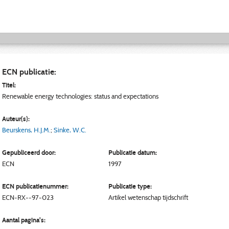
ECN publicatie:
Titel:
Renewable energy technologies: status and expectations
Auteur(s):
Beurskens, H.J.M.
;
Sinke, W.C.
Gepubliceerd door:
Publicatie datum:
ECN
1997
ECN publicatienummer:
Publicatie type:
ECN-RX--97-023
Artikel wetenschap tijdschrift
Aantal pagina's: