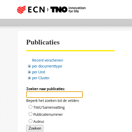
Publicaties
Recent verschenen
per documenttype
per Unit
per Cluster
Zoeken naar publicaties:
Beperk het zoeken tot de velden:
Titel/Samenvatting
Publicatienummer
Auteur