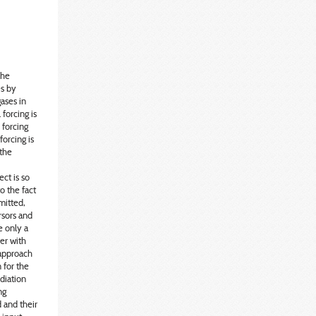
The
es by
ases in
 forcing is
 forcing
forcing is
 the
ct is so
o the fact
mitted,
rsors and
e only a
er with
 approach
 for the
adiation
ng
 and their