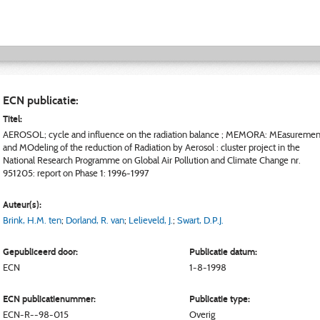
ECN publicatie:
Titel:
AEROSOL; cycle and influence on the radiation balance ; MEMORA: MEasuremen
and MOdeling of the reduction of Radiation by Aerosol : cluster project in the
National Research Programme on Global Air Pollution and Climate Change nr.
951205: report on Phase 1: 1996-1997
Auteur(s):
Brink, H.M. ten
;
Dorland, R. van
;
Lelieveld, J.
;
Swart, D.P.J.
Gepubliceerd door:
Publicatie datum:
ECN
1-8-1998
ECN publicatienummer:
Publicatie type:
ECN-R--98-015
Overig