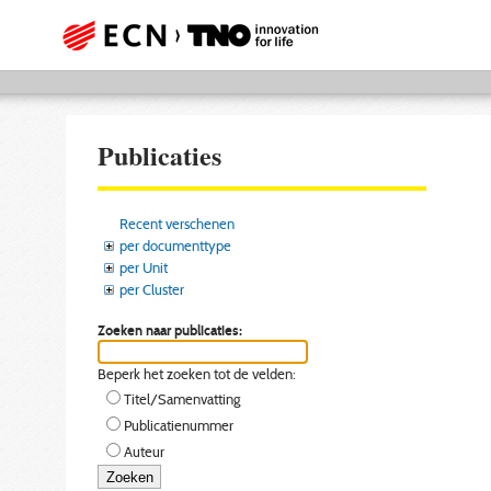
Publicaties
Recent verschenen
per documenttype
per Unit
per Cluster
Zoeken naar publicaties:
Beperk het zoeken tot de velden:
Titel/Samenvatting
Publicatienummer
Auteur