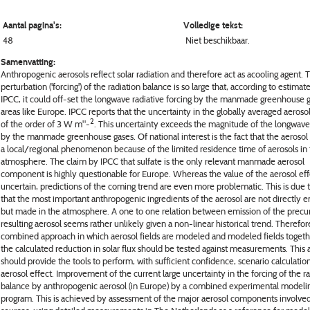
Aantal pagina's:
Volledige tekst:
48
Niet beschikbaar.
Samenvatting:
Anthropogenic aerosols reflect solar radiation and therefore act as acooling agent. 
perturbation ('forcing') of the radiation balance is so large that, according to estimat
IPCC, it could off-set the longwave radiative forcing by the manmade greenhouse g
areas like Europe. IPCC reports that the uncertainty in the globally averaged aerosol
2
of the order of 3 W m"-
. This uncertainty exceeds the magnitude of the longwave
by the manmade greenhouse gases. Of national interest is the fact that the aerosol 
a local/regional phenomenon because of the limited residence time of aerosols in
atmosphere. The claim by IPCC that sulfate is the only relevant manmade aerosol
component is highly questionable for Europe. Whereas the value of the aerosol effe
uncertain, predictions of the coming trend are even more problematic. This is due t
that the most important anthropogenic ingredients of the aerosol are not directly e
but made in the atmosphere. A one to one relation between emission of the precu
resulting aerosol seems rather unlikely given a non-linear historical trend. Therefor
combined approach in which aerosol fields are modeled and modeled fields togeth
the calculated reduction in solar flux should be tested against measurements. This
should provide the tools to perform, with sufficient confidence, scenario calculation
aerosol effect. Improvement of the current large uncertainty in the forcing of the r
balance by anthropogenic aerosol (in Europe) by a combined experimental modeli
program. This is achieved by assessment of the major aerosol components involved