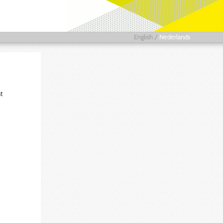
English
/
Nederlands
t