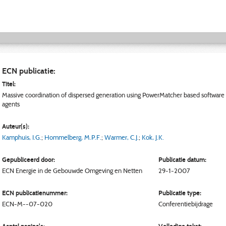
ECN publicatie:
Titel:
Massive coordination of dispersed generation using PowerMatcher based software
agents
Auteur(s):
Kamphuis, I.G.
;
Hommelberg, M.P.F.
;
Warmer, C.J.
;
Kok, J.K.
Gepubliceerd door:
Publicatie datum:
ECN
Energie in de Gebouwde Omgeving en Netten
29-1-2007
ECN publicatienummer:
Publicatie type:
ECN-M--07-020
Conferentiebijdrage