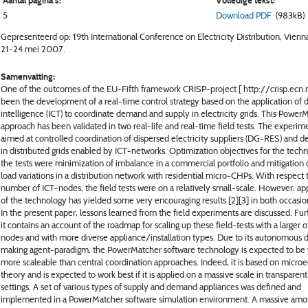
Aantal pagina's:
Volledige tekst:
5
Download PDF
(983kB)
Gepresenteerd op: 19th International Conference on Electricity Distribution, Vienna
21-24 mei 2007.
Samenvatting:
One of the outcomes of the EU-Fifth framework CRISP-project [ http://crisp.ecn.nl
been the development of a real-time control strategy based on the application of d
intelligence (ICT) to coordinate demand and supply in electricity grids. This PowerM
approach has been validated in two real-life and real-time field tests. The experim
aimed at controlled coordination of dispersed electricity suppliers (DG-RES) and 
in distributed grids enabled by ICT-networks. Optimization objectives for the techn
the tests were minimization of imbalance in a commercial portfolio and mitigation 
load variations in a distribution network with residential micro-CHPs. With respect 
number of ICT-nodes, the field tests were on a relatively small-scale. However, app
of the technology has yielded some very encouraging results [2][3] in both occasio
In the present paper, lessons learned from the field experiments are discussed. Fu
it contains an account of the roadmap for scaling up these field-tests with a larger
nodes and with more diverse appliance/installation types. Due to its autonomous 
making agent-paradigm, the PowerMatcher software technology is expected to be
more scaleable than central coordination approaches. Indeed, it is based on micr
theory and is expected to work best if it is applied on a massive scale in transparen
settings. A set of various types of supply and demand appliances was defined and
implemented in a PowerMatcher software simulation environment. A massive amo