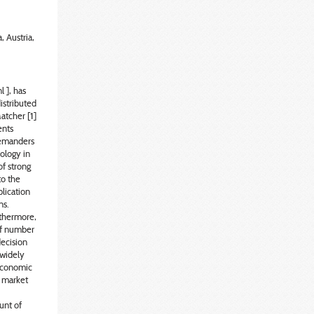
, Austria,
 ], has
istributed
atcher [1]
ents
demanders
ology in
of strong
to the
lication
ns.
rthermore,
 of number
decision
 widely
oeconomic
t market
unt of