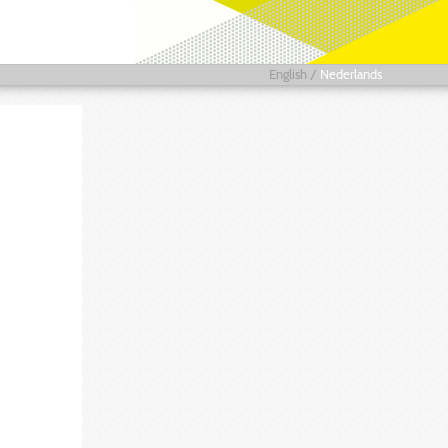
English
/
Nederlands