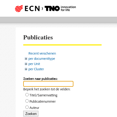
Publicaties
Recent verschenen
per documenttype
per Unit
per Cluster
Zoeken naar publicaties:
Beperk het zoeken tot de velden:
Titel/Samenvatting
Publicatienummer
Auteur