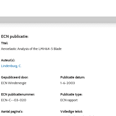
ECN publicatie:
Titel:
Aeroelastic Analysis of the LMH64-5 Blade
Auteur(s):
Lindenburg, C.
Gepubliceerd door:
Publicatie datum:
ECN
Windenergie
1-6-2003
ECN publicatienummer:
Publicatie type:
ECN-C--03-020
ECN rapport
Aantal pagina's:
Volledige tekst: