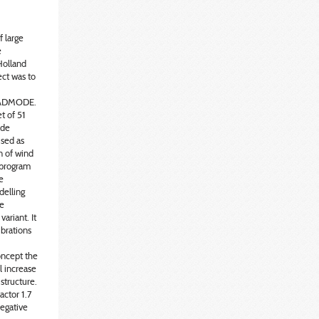
 large
e
Holland
ect was to
BLADMODE.
t of 51
ade
used as
n of wind
e program
e
delling
he
ariant. It
ibrations
oncept the
 increase
 structure.
actor 1.7
egative