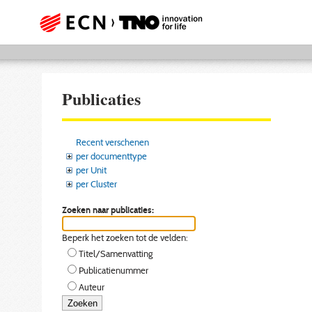
Publicaties
Recent verschenen
per documenttype
per Unit
per Cluster
Zoeken naar publicaties:
Beperk het zoeken tot de velden:
Titel/Samenvatting
Publicatienummer
Auteur