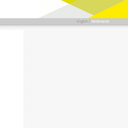
English
/
Nederlands