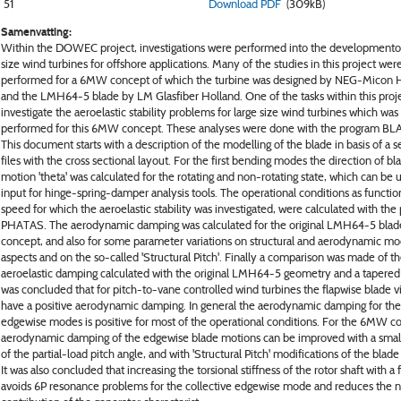
51
Download PDF
(309kB)
Samenvatting:
Within the DOWEC project, investigations were performed into the developmentof
size wind turbines for offshore applications. Many of the studies in this project wer
performed for a 6MW concept of which the turbine was designed by NEG-Micon 
and the LMH64-5 blade by LM Glasfiber Holland. One of the tasks within this proj
investigate the aeroelastic stability problems for large size wind turbines which was
performed for this 6MW concept. These analyses were done with the program 
This document starts with a description of the modelling of the blade in basis of a se
files with the cross sectional layout. For the first bending modes the direction of bl
motion 'theta' was calculated for the rotating and non-rotating state, which can be 
input for hinge-spring-damper analysis tools. The operational conditions as functio
speed for which the aeroelastic stability was investigated, were calculated with th
PHATAS. The aerodynamic damping was calculated for the original LMH64-5 blad
concept, and also for some parameter variations on structural and aerodynamic mo
aspects and on the so-called 'Structural Pitch'. Finally a comparison was made of t
aeroelastic damping calculated with the original LMH64-5 geometry and a tapered v
was concluded that for pitch-to-vane controlled wind turbines the flapwise blade v
have a positive aerodynamic damping. In general the aerodynamic damping for the
edgewise modes is positive for most of the operational conditions. For the 6MW c
aerodynamic damping of the edgewise blade motions can be improved with a small
of the partial-load pitch angle, and with 'Structural Pitch' modifications of the blade
It was also concluded that increasing the torsional stiffness of the rotor shaft with a f
avoids 6P resonance problems for the collective edgewise mode and reduces the n